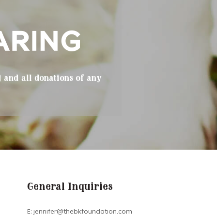
) and all donations of any
General Inquiries
E:
jennifer@thebkfoundation.com