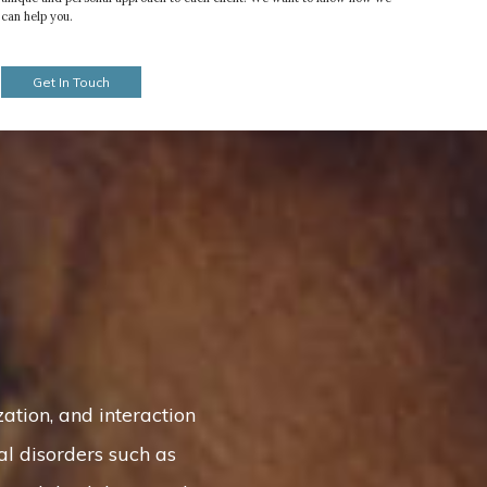
can help you.
Get In Touch
tion, and interaction
al disorders such as