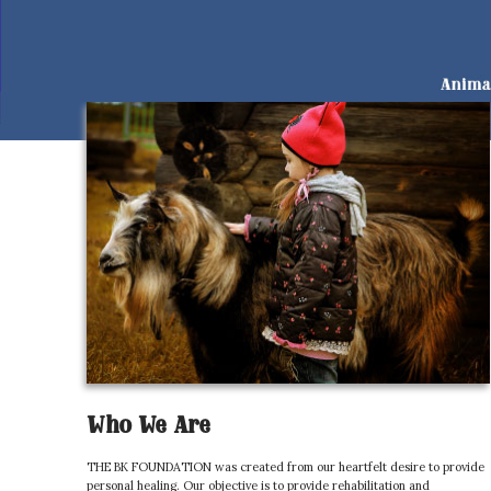
Who We Are
THE BK FOUNDATION was created from our heartfelt desire to provide
personal healing. Our objective is to provide rehabilitation and