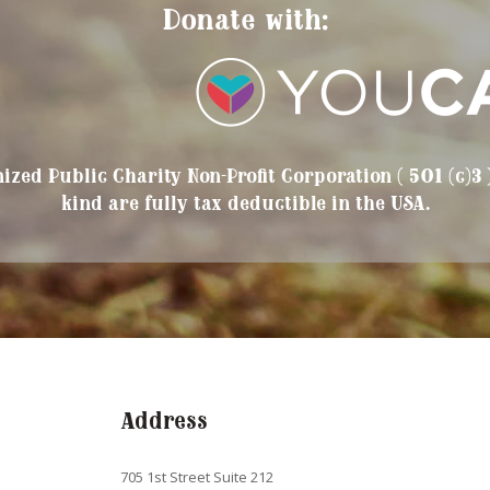
Donate with:
ized Public Charity Non-Profit Corporation ( 501 (c)3 
kind are fully tax deductible in the USA.
Address
705 1st Street Suite 212