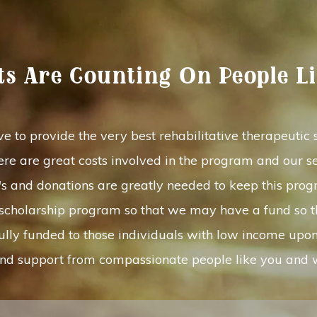
ts Are Counting On People L
e to provide the very best rehabilitative therapeutic so
re are great costs involved in the program and our se
p's and donations are greatly needed to keep this pro
r scholarship program so that we may have a fund so 
fully funded to those individuals with low income upo
e and support from compassionate people like you and w