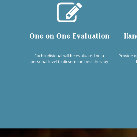
One on One Evaluation
Han
Each individual will be evaluated on a
Provide o
personal level to dicsern the best therapy