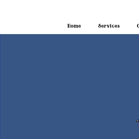
Home
Services