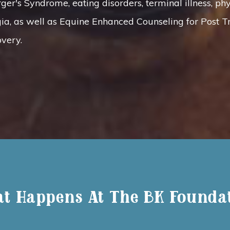
r's Syndrome, eating disorders, terminal illness, phys
ia, as well as Equine Enhanced Counseling for Post T
very.
t Happens At The BK Founda