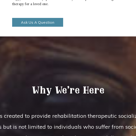
therapy for a loved one.
Ask Us A Question
Why We’re Here
ated to provide rehabilitation therapeutic socializa
 but is not limited to individuals who suffer from soci