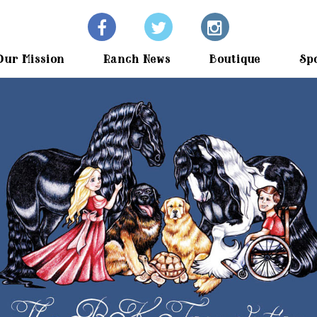
Our Mission
Ranch News
Boutique
Sp