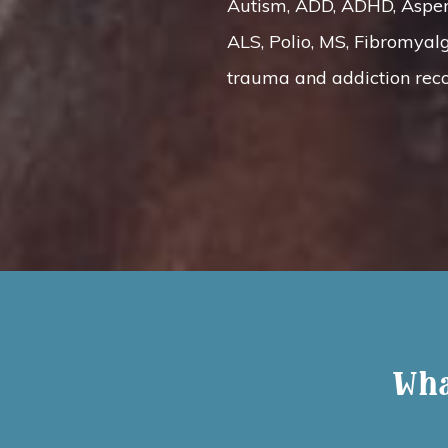
Autism, ADD, ADHD, Asperge
ALS, Polio, MS, Fibromyalg
trauma and addiction reco
Wha