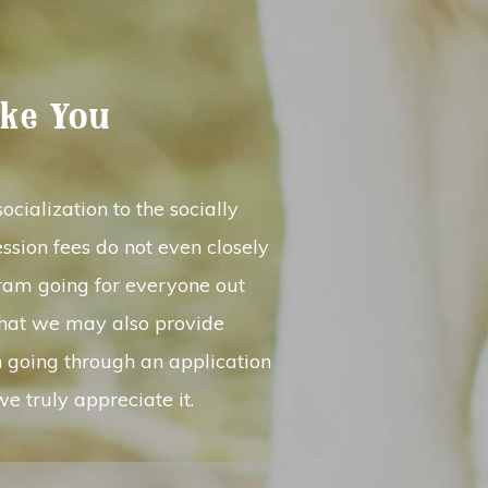
ike You
cialization to the socially
ssion fees do not even closely
gram going for everyone out
that we may also provide
n going through an application
e truly appreciate it.