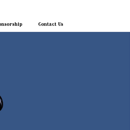
onsorship
Contact Us