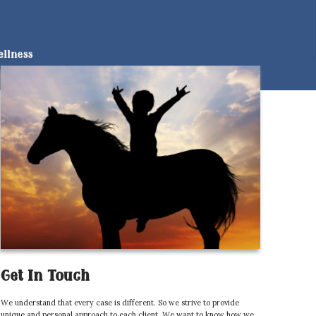
Get In Touch
We understand that every case is different. So we strive to provide
unique and personal approach to each client. We want to know how we