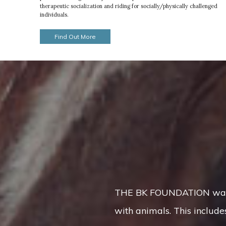
therapeutic socialization and riding for socially/physically challenged
individuals.
Find Out More
THE BK FOUNDATION was cre
with animals. This includes