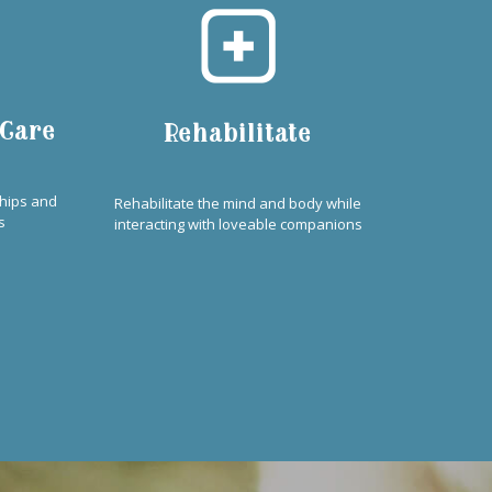
 Care
Rehabilitate
ships and
Rehabilitate the mind and body while
s
interacting with loveable companions