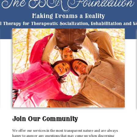
Join Our Community
We offer our services in the most transparent nature and are always
happy to answer any questions that may come up when discerning