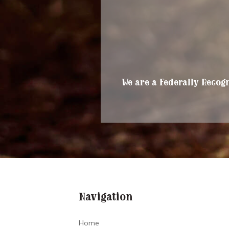
We are a Federally Recogn
Navigation
Home