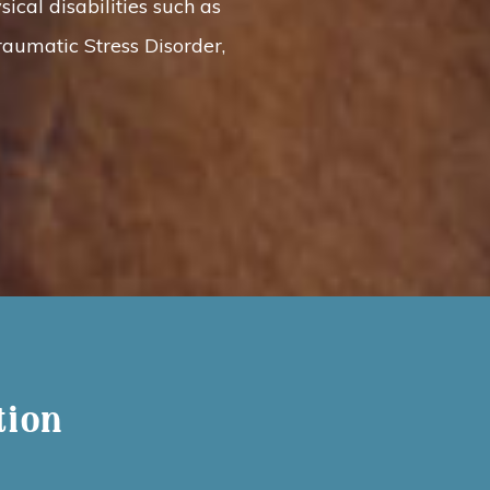
ical disabilities such as
raumatic Stress Disorder,
tion