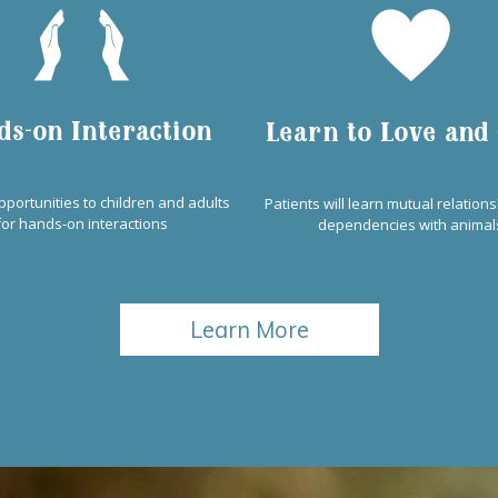
ds-on Interaction
Learn to Love and
pportunities to children and adults
Patients will learn mutual relation
for hands-on interactions
dependencies with animal
Learn More