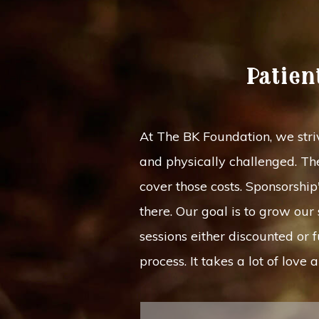
Patien
At The BK Foundation, we striv
and physically challenged. The
cover those costs. Sponsorshi
there. Our goal is to grow ou
sessions either discounted or 
process. It takes a lot of lov