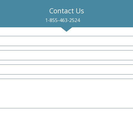
Contact Us
1-855-463-2524