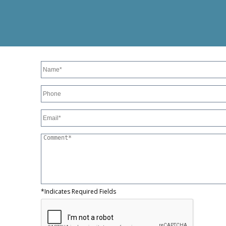
*Indicates Required Fields